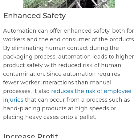
Enhanced Safety
Automation can offer enhanced safety, both for
workers and the end consumer of the products.
By eliminating human contact during the
packaging process, automation leads to higher
product safety with reduced risk of human
contamination. Since automation requires
fewer worker interactions than manual
processes, it also
reduces the risk of employee
injuries
that can occur from a process such as
hand-placing products at high speeds or
placing heavy cases onto a pallet.
Increase Profit