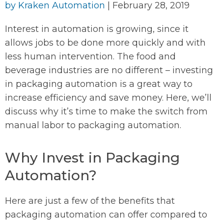
by
Kraken Automation
|
February 28, 2019
Interest in automation is growing, since it
allows jobs to be done more quickly and with
less human intervention. The food and
beverage industries are no different – investing
in packaging automation is a great way to
increase efficiency and save money. Here, we’ll
discuss why it’s time to make the switch from
manual labor to packaging automation.
Why Invest in Packaging
Automation?
Here are just a few of the benefits that
packaging automation can offer compared to