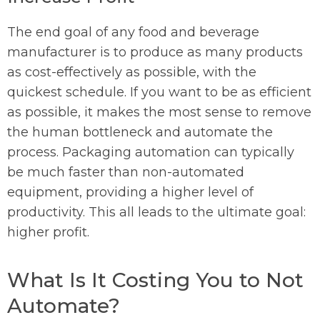
The end goal of any food and beverage
manufacturer is to produce as many products
as cost-effectively as possible, with the
quickest schedule. If you want to be as efficient
as possible, it makes the most sense to remove
the human bottleneck and automate the
process. Packaging automation can typically
be much faster than non-automated
equipment, providing a higher level of
productivity. This all leads to the ultimate goal:
higher profit.
What Is It Costing You to Not
Automate?