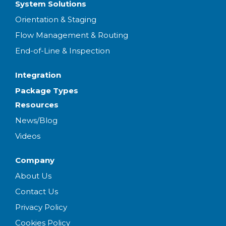
System Solutions
Orientation & Staging
Flow Management & Routing
End-of-Line & Inspection
Integration
Package Types
Resources
News/Blog
Videos
Company
About Us
Contact Us
Privacy Policy
Cookies Policy