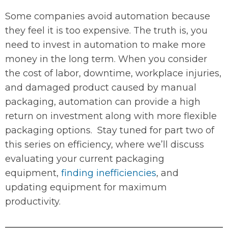
Some companies avoid automation because
they feel it is too expensive. The truth is, you
need to invest in automation to make more
money in the long term. When you consider
the cost of labor, downtime, workplace injuries,
and damaged product caused by manual
packaging, automation can provide a high
return on investment along with more flexible
packaging options. Stay tuned for part two of
this series on efficiency, where we’ll discuss
evaluating your current packaging
equipment,
finding inefficiencies
, and
updating equipment for maximum
productivity.