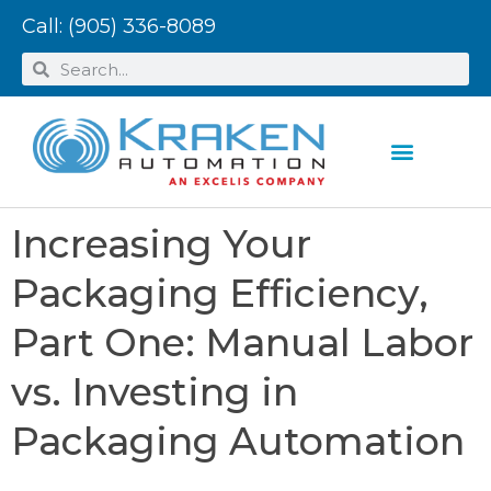
Call:
(905) 336-8089
Increasing Your
Packaging Efficiency,
Part One: Manual Labor
vs. Investing in
Packaging Automation