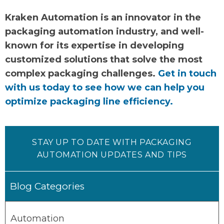
Kraken Automation is an innovator in the
packaging automation industry, and well-
known for its expertise in developing
customized solutions that solve the most
complex packaging challenges.
Get in touch
with us today to see how we can help you
optimize packaging line efficiency.
STAY UP TO DATE WITH PACKAGING
AUTOMATION UPDATES AND TIPS
Blog Categories
Automation