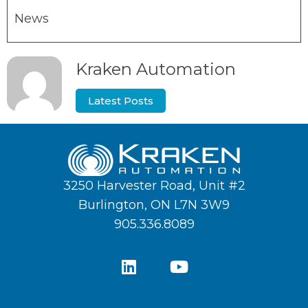
News
Kraken Automation
Latest Posts
3250 Harvester Road, Unit #2
Burlington, ON L7N 3W9
905.336.8089