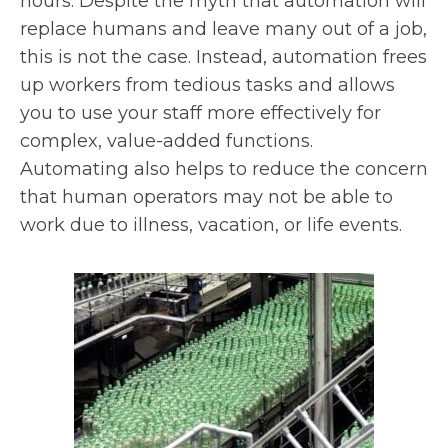
hours. Despite the myth that automation will
replace humans and leave many out of a job,
this is not the case. Instead, automation frees
up workers from tedious tasks and allows
you to use your staff more effectively for
complex, value-added functions.
Automating also helps to reduce the concern
that human operators may not be able to
work due to illness, vacation, or life events.