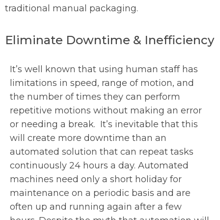
traditional manual packaging.
Eliminate Downtime & Inefficiency
It’s well known that using human staff has
limitations in speed, range of motion, and
the number of times they can perform
repetitive motions without making an error
or needing a break. It’s inevitable that this
will create more downtime than an
automated solution that can repeat tasks
continuously 24 hours a day. Automated
machines need only a short holiday for
maintenance on a periodic basis and are
often up and running again after a few