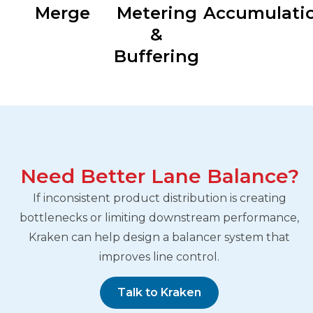
Merge
Metering
Accumulati
&
Buffering
Need Better Lane Balance?
If inconsistent product distribution is creating
bottlenecks or limiting downstream performance,
Kraken can help design a balancer system that
improves line control.
Talk to Kraken