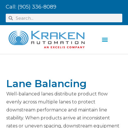
Call:
(905) 336-8089
Lane Balancing
Well-balanced lanes distribute product flow
evenly across multiple lanes to protect
downstream performance and maintain line
stability. When products arrive at inconsistent
rates or uneven spacing, downstream equipment