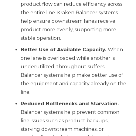
product flow can reduce efficiency across
the entire line. Kraken Balancer systems
help ensure downstream lanes receive
product more evenly, supporting more
stable operation.
Better Use of Available Capacity.
When
one lane is overloaded while another is
underutilized, throughput suffers.
Balancer systems help make better use of
the equipment and capacity already on the
line.
Reduced Bottlenecks and Starvation.
Balancer systems help prevent common
line issues such as product backups,
starving downstream machines, or