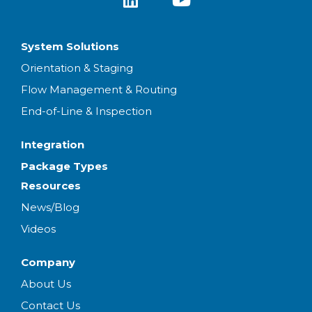
System Solutions
Orientation & Staging
Flow Management & Routing
End-of-Line & Inspection
Integration
Package Types
Resources
News/Blog
Videos
Company
About Us
Contact Us