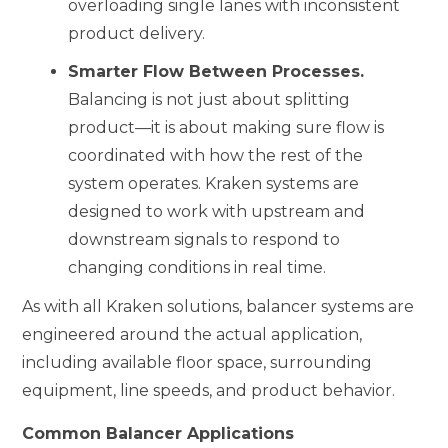
overloading single lanes with inconsistent
product delivery.
Smarter Flow Between Processes.
Balancing is not just about splitting
product—it is about making sure flow is
coordinated with how the rest of the
system operates. Kraken systems are
designed to work with upstream and
downstream signals to respond to
changing conditions in real time.
As with all Kraken solutions, balancer systems are
engineered around the actual application,
including available floor space, surrounding
equipment, line speeds, and product behavior.
Common Balancer Applications