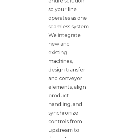
entire solution
so your line
operates as one
seamless system.
We integrate
new and
existing
machines,
design transfer
and conveyor
elements, align
product
handling, and
synchronize
controls from
upstream to