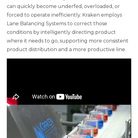
can quickly become underfed, overloaded, or
forced to operate inefficiently. Kraken employs
Lane Balancing Systems to correct those
conditions by intelligently directing product
where it needs to go, supporting more consistent
product distribution and a more productive line.