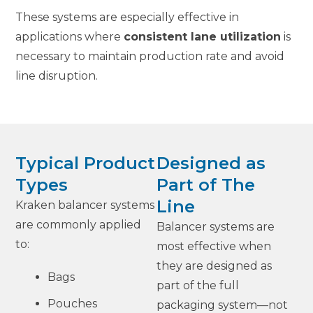
These systems are especially effective in
applications where
consistent lane utilization
is
necessary to maintain production rate and avoid
line disruption.
Typical Product
Designed as
Types
Part of The
Line
Kraken balancer systems
are commonly applied
Balancer systems are
to:
most effective when
they are designed as
Bags
part of the full
Pouches
packaging system—not