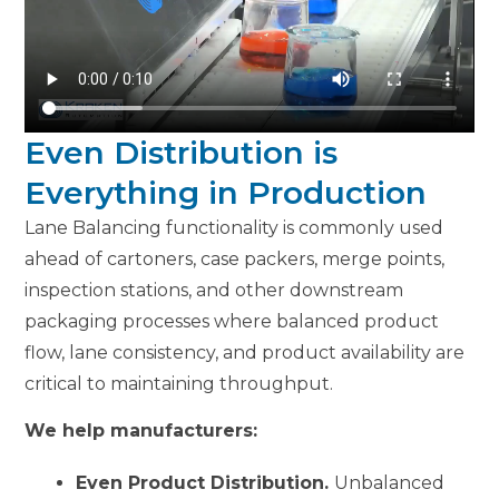
Even Distribution is
Everything in Production
Lane Balancing functionality is commonly used
ahead of cartoners, case packers, merge points,
inspection stations, and other downstream
packaging processes where balanced product
flow, lane consistency, and product availability are
critical to maintaining throughput.
We help manufacturers:
Even Product Distribution.
Unbalanced