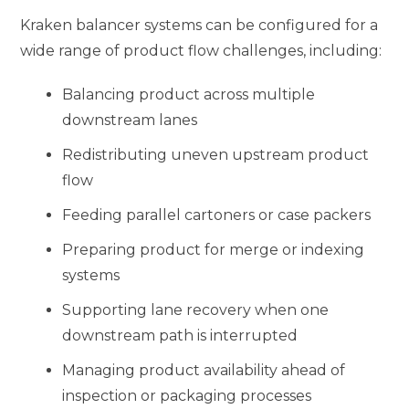
Kraken balancer systems can be configured for a
wide range of product flow challenges, including:
Balancing product across multiple
downstream lanes
Redistributing uneven upstream product
flow
Feeding parallel cartoners or case packers
Preparing product for merge or indexing
systems
Supporting lane recovery when one
downstream path is interrupted
Managing product availability ahead of
inspection or packaging processes