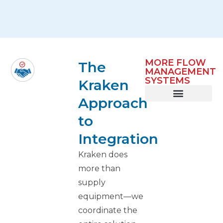
MORE FLOW
The
MANAGEMENT
SYSTEMS
Kraken
Approach
Smart Infeed
Lane Balancing
Metering & Buffering
to
Integration
Kraken does
more than
supply
equipment—we
coordinate the