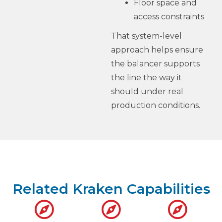
Floor space and
access constraints
That system-level
approach helps ensure
the balancer supports
the line the way it
should under real
production conditions.
Related Kraken Capabilities