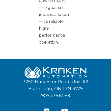
downstream.
The goal isn’t
just installation
—it’s reliable,
high-
performance
operation.
3250 Harvester Road, Unit #2
Burlington, ON L7N 3W9
905.336.8089