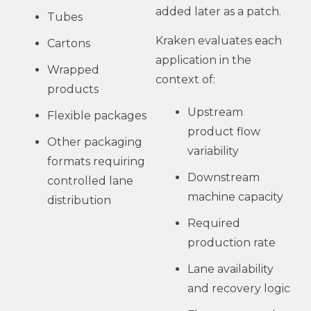
added later as a patch.
Tubes
Kraken evaluates each
Cartons
application in the
Wrapped
context of:
products
Upstream
Flexible packages
product flow
Other packaging
variability
formats requiring
Downstream
controlled lane
machine capacity
distribution
Required
production rate
Lane availability
and recovery logic