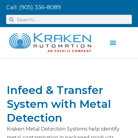
Call:
(905) 336-8089
Infeed & Transfer
System with Metal
Detection
Kraken Metal Detection Systems help identify
metal contamination in packaged products