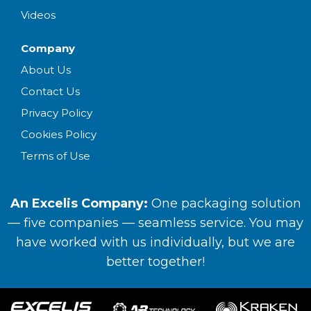
Videos
Company
About Us
Contact Us
Privacy Policy
Cookies Policy
Terms of Use
An Excelis Company:
One packaging solution
— five companies — seamless service. You may
have worked with us individually, but we are
better together!