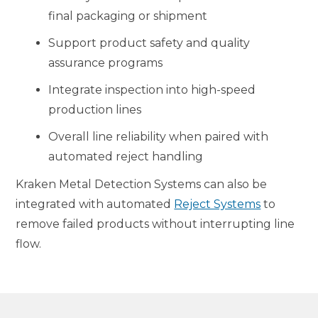
final packaging or shipment
Support product safety and quality
assurance programs
Integrate inspection into high-speed
production lines
Overall line reliability when paired with
automated reject handling
Kraken Metal Detection Systems can also be
integrated with automated
Reject Systems
to
remove failed products without interrupting line
flow.