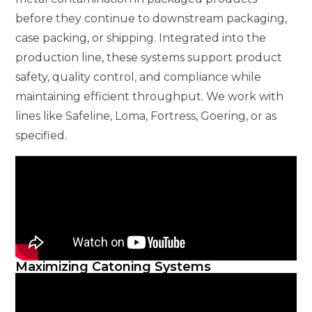
before they continue to downstream packaging,
case packing, or shipping. Integrated into the
production line, these systems support product
safety, quality control, and compliance while
maintaining efficient throughput. We work with
lines like Safeline, Loma, Fortress, Goering, or as
specified.
Maximizing Catoning Systems