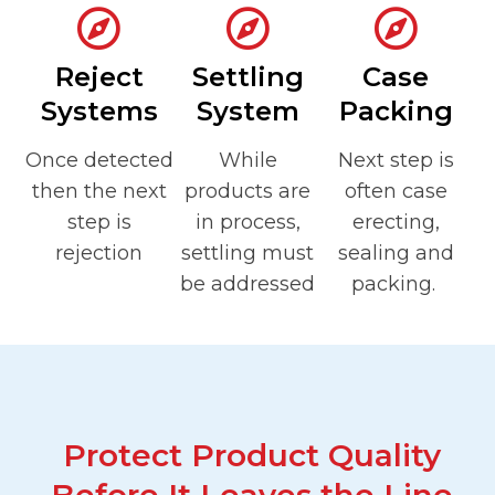
Reject
Settling
Case
Systems
System
Packing
Once detected
While
Next step is
then the next
products are
often case
step is
in process,
erecting,
rejection
settling must
sealing and
be addressed
packing.
Protect Product Quality