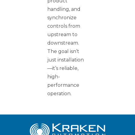
product
handling, and
synchronize
controls from
upstream to
downstream.
The goal isn’t
just installation
—it’s reliable,
high-
performance
operation.