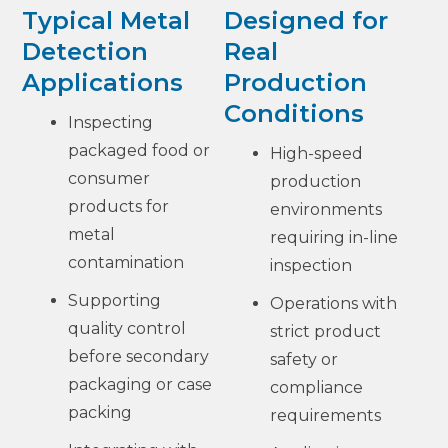
Typical Metal
Designed for
Detection
Real
Applications
Production
Conditions
Inspecting
packaged food or
High-speed
consumer
production
products for
environments
metal
requiring in-line
contamination
inspection
Supporting
Operations with
quality control
strict product
before secondary
safety or
packaging or case
compliance
packing
requirements