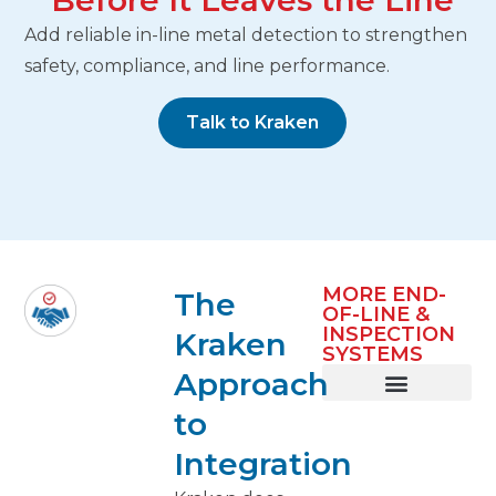
Before It Leaves the Line
Add reliable in-line metal detection to strengthen
safety, compliance, and line performance.
Talk to Kraken
MORE END-
The
OF-LINE &
INSPECTION
Kraken
SYSTEMS
Approach
to
Metal Detection
Case Packing
Labeling & Coding
Case Routing & Palletizing
Integration