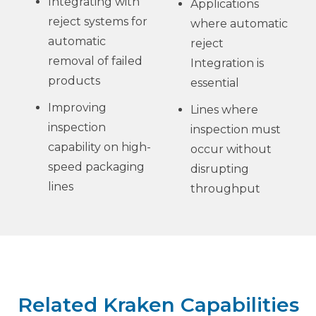
Integrating with
Applications
reject systems for
where automatic
automatic
reject
removal of failed
Integration is
products
essential
Improving
Lines where
inspection
inspection must
capability on high-
occur without
speed packaging
disrupting
lines
throughput
Related Kraken Capabilities