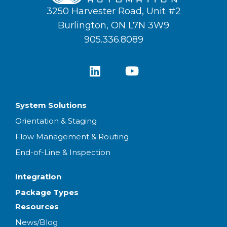
3250 Harvester Road, Unit #2
Burlington, ON L7N 3W9
905.336.8089
System Solutions
Orientation & Staging
Flow Management & Routing
End-of-Line & Inspection
Integration
Package Types
Resources
News/Blog