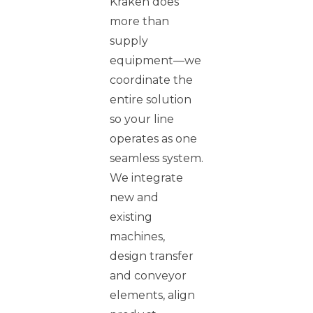
Kraken does
more than
supply
equipment—we
coordinate the
entire solution
so your line
operates as one
seamless system.
We integrate
new and
existing
machines,
design transfer
and conveyor
elements, align