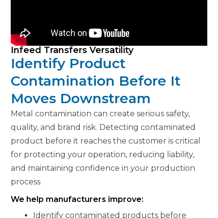
Infeed Transfers Versatility
Identify Product
Contamination Before It
Moves Downstream
Metal contamination can create serious safety,
quality, and brand risk. Detecting contaminated
product before it reaches the customer is critical
for protecting your operation, reducing liability,
and maintaining confidence in your production
process
We help manufacturers improve:
Identify contaminated products before