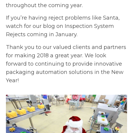
throughout the coming year.
If you’re having reject problems like Santa,
watch for our blog on Inspection System
Rejects coming in January.
Thank you to our valued clients and partners
for making 2018 a great year. We look
forward to continuing to provide innovative
packaging automation solutions in the New
Year!