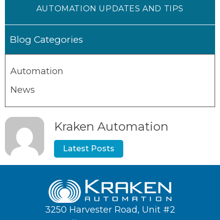
AUTOMATION UPDATES AND TIPS
Blog Categories
Automation
News
Kraken Automation
Latest Posts
3250 Harvester Road, Unit #2