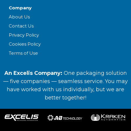
Company
About Us
Contact Us
Privacy Policy
Cookies Policy
Terms of Use
An Excelis Company:
One packaging solution
— five companies — seamless service. You may
have worked with us individually, but we are
better together!