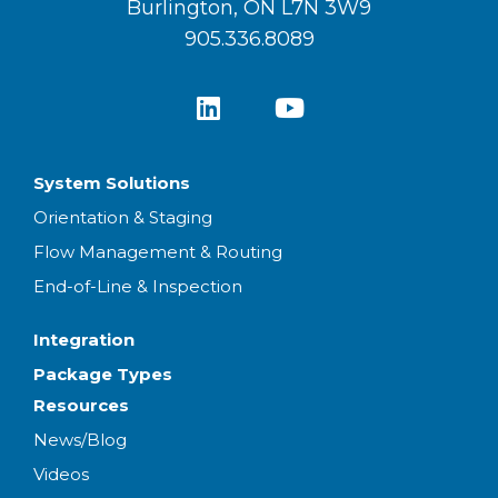
Burlington, ON L7N 3W9
905.336.8089
System Solutions
Orientation & Staging
Flow Management & Routing
End-of-Line & Inspection
Integration
Package Types
Resources
News/Blog
Videos