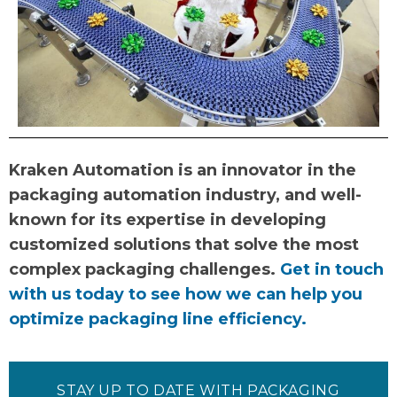
Kraken Automation is an innovator in the
packaging automation industry, and well-
known for its expertise in developing
customized solutions that solve the most
complex packaging challenges.
Get in touch
with us today to see how we can help you
optimize packaging line efficiency.
STAY UP TO DATE WITH PACKAGING