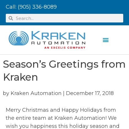
Call:
(905) 336-8089
Season’s Greetings from
Kraken
by
Kraken Automation
|
December 17, 2018
Merry Christmas and Happy Holidays from
the entire team at Kraken Automation! We
wish you happiness this holiday season and