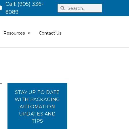
Call:
(905) 336-
8089
Resources
Contact Us
STAY UP TO DATE
WITH PACKAGING
AUTOMATION
UPDATES AND
TIPS