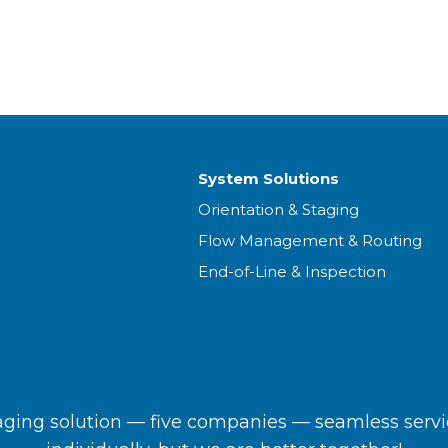
System Solutions
Orientation & Staging
Flow Management & Routing
End-of-Line & Inspection
ing solution — five companies — seamless servi