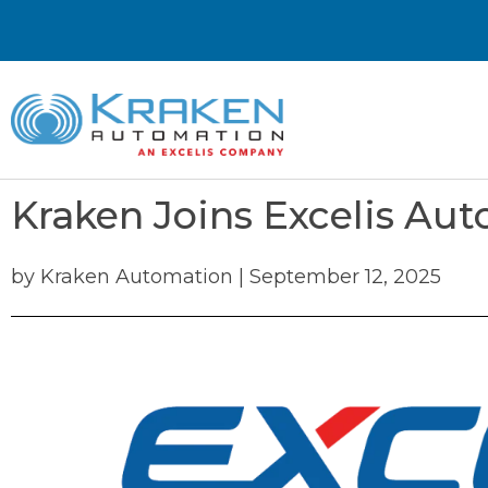
Kraken Joins Excelis Au
by
Kraken Automation
|
September 12, 2025