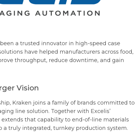
been a trusted innovator in high-speed case
olutions have helped manufacturers across food,
mprove throughput, reduce downtime, and gain
rger Vision
hip, Kraken joins a family of brands committed to
ing line solution. Together with Excelis’
n extends that capability to end-of-line materials
 a truly integrated, turnkey production system.