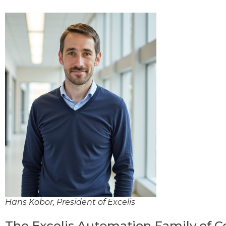
Hans Kobor, President of Excelis
The Excelis Automation Family of 