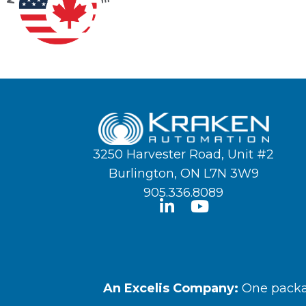
3250 Harvester Road, Unit #2
Burlington, ON L7N 3W9
905.336.8089
An Excelis Company:
One packag