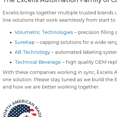
Excelis brings together multiple trusted brands 
line solutions that work seamlessly from start to 
Volumetric Technologies
– precision fillin
SureKap
– capping solutions for a wide rang
AB Technology
– automated labeling syste
Technical Beverage
– high quality OEM rep
With these companies working in sync, Excelis A
one solution. Please stay tuned as we build the
and how we are better working together.