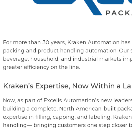
For more than 30 years, Kraken Automation has 
packing and product handling automation. Our s
beverage, household, and industrial markets i
greater efficiency on the line.
Kraken’s Expertise, Now Within a La
Now, as part of Excelis Automation’s new leaders
building a complete, North American-built packag
expertise in filling, capping, and labeling, Krake
handling— bringing customers one step closer to