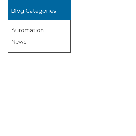
Blog Categories
Automation
News