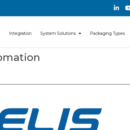
Integration
System Solutions
Packaging Types
tomation