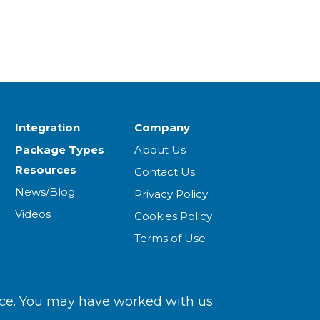
Integration
Company
Package Types
About Us
Resources
Contact Us
News/Blog
Privacy Policy
Videos
Cookies Policy
Terms of Use
ce. You may have worked with us