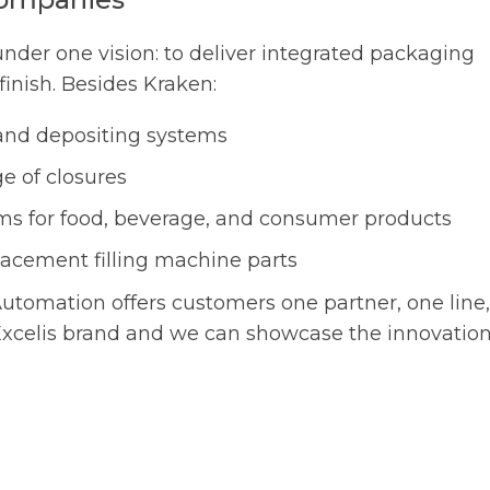
under one vision: to deliver integrated packaging
finish. Besides Kraken:
g and depositing systems
e of closures
ms for food, beverage, and consumer products
lacement filling machine parts
utomation offers customers one partner, one line,
 Excelis brand and we can showcase the innovatio