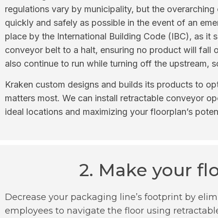
regulations vary by municipality, but the overarching o
quickly and safely as possible in the event of an e
place by the International Building Code (IBC), as it
conveyor belt to a halt, ensuring no product will fal
also continue to run while turning off the upstream, 
Kraken custom designs and builds its products to opt
matters most. We can install retractable conveyor op
ideal locations and maximizing your floorplan’s potent
2. Make your fl
Decrease your packaging line’s footprint by elim
employees to navigate the floor using retractabl