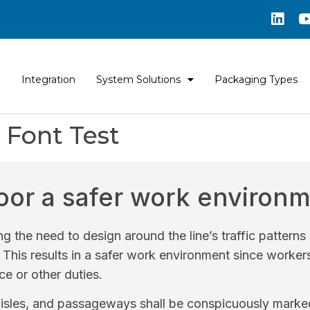
Integration
System Solutions
Packaging Types
Font Test
loor a safer work environ
ng the need to design around the line’s traffic pattern
. This results in a safer work environment since worker
e or other duties.
isles, and passageways shall be conspicuously marked 