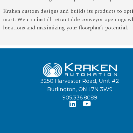
Kraken custom designs and builds its products to opt
most. We can install retractable conveyor openings wh
locations and maximizing your floorplan’s potential.
3250 Harvester Road, Unit #2
Burlington, ON L7N 3W9
905.336.8089