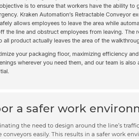
bjective is to ensure that workers have the ability to ge
mergency. Kraken Automation’s Retractable Conveyor ex
 safely allows employees to leave the area while automat
l off the line and obstruct employees from leaving. The
so all product actually leaves the area of the walkthrou
imize your packaging floor, maximizing efficiency and 
enings wherever you need them, and our team is also a
ial.
oor a safer work enviro
inating the need to design around the line’s traffi
e conveyors easily. This results in a safer work e