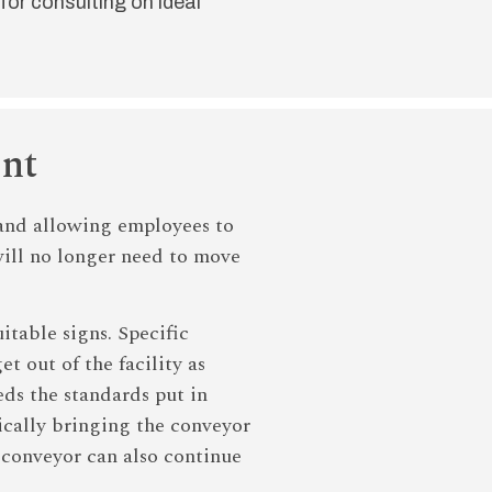
for consulting on ideal
ent
s and allowing employees to
 will no longer need to move
itable signs. Specific
t out of the facility as
ds the standards put in
tically bringing the conveyor
e conveyor can also continue