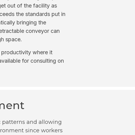
t out of the facility as
ceeds the standards put in
ically bringing the
 retractable conveyor can
gh space.
productivity where it
vailable for consulting on
nment
c patterns and allowing
nvironment since workers