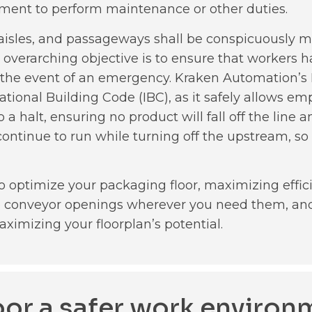
pment to perform maintenance or other duties.
, aisles, and passageways shall be conspicuously m
 overarching objective is to ensure that workers ha
e in the event of an emergency. Kraken Automation’
tional Building Code (IBC), as it safely allows em
 a halt, ensuring no product will fall off the line
ontinue to run while turning off the upstream, so 
o optimize your packaging floor, maximizing effic
le conveyor openings wherever you need them, and
aximizing your floorplan’s potential.
loor a safer work environ