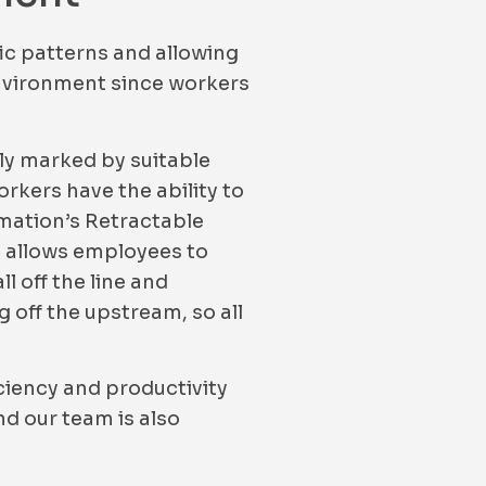
fic patterns and allowing
 environment since workers
ly marked by suitable
orkers have the ability to
omation’s Retractable
ly allows employees to
l off the line and
 off the upstream, so all
ciency and productivity
d our team is also