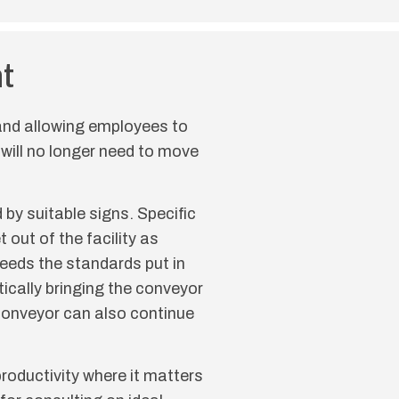
t
 and allowing employees to
 will no longer need to move
by suitable signs. Specific
 out of the facility as
eeds the standards put in
tically bringing the conveyor
e conveyor can also continue
roductivity where it matters