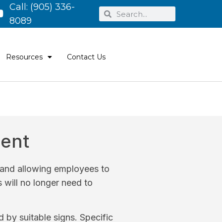
Call:
(905) 336-
8089
Resources
Contact Us
ment
s and allowing employees to
s will no longer need to
by suitable signs. Specific