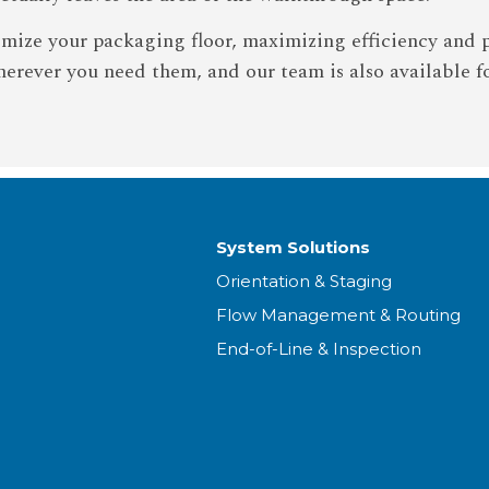
imize your packaging floor, maximizing efficiency and 
erever you need them, and our team is also available f
System Solutions
Orientation & Staging
Flow Management & Routing
End-of-Line & Inspection