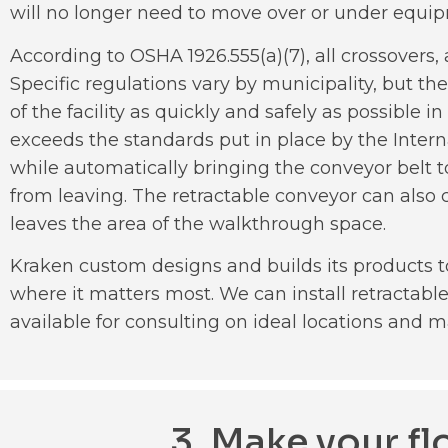
will no longer need to move over or under equi
According to OSHA 1926.555(a)(7), all crossovers
Specific regulations vary by municipality, but the
of the facility as quickly and safely as possibl
exceeds the standards put in place by the Interna
while automatically bringing the conveyor belt to
from leaving. The retractable conveyor can also c
leaves the area of the walkthrough space.
Kraken custom designs and builds its products t
where it matters most. We can install retractab
available for consulting on ideal locations and m
3. Make your f