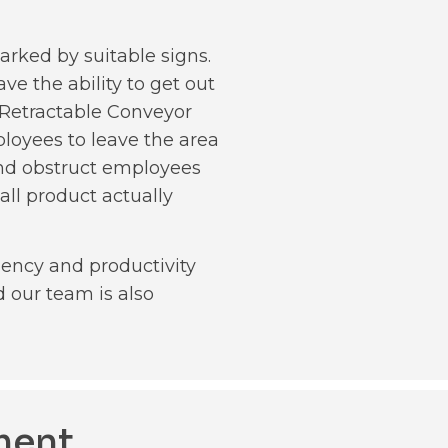
arked by suitable signs.
ve the ability to get out
s Retractable Conveyor
ployees to leave the area
 and obstruct employees
all product actually
iency and productivity
 our team is also
ment