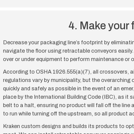
4. Make your 
Decrease your packaging line’s footprint by eliminati
navigate the floor using retractable conveyors easily.
over or under equipment to perform maintenance or o
According to OSHA 1926.555(a)(7), all crossovers, a
regulations vary by municipality, but the overarching o
quickly and safely as possible in the event of an em
place by the International Building Code (IBC), as it
belt to a halt, ensuring no product will fall off the 
to run while turning off the upstream, so all product 
Kraken custom designs and builds its products to opti