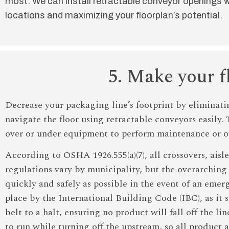
most. We can install retractable conveyor openings w
locations and maximizing your floorplan’s potential.
5. Make your f
Decrease your packaging line’s footprint by eliminati
navigate the floor using retractable conveyors easily.
over or under equipment to perform maintenance or o
According to OSHA 1926.555(a)(7), all crossovers, aisl
regulations vary by municipality, but the overarching o
quickly and safely as possible in the event of an em
place by the International Building Code (IBC), as it
belt to a halt, ensuring no product will fall off the 
to run while turning off the upstream, so all product 