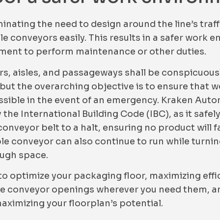
inating the need to design around the line’s traf
le conveyors easily. This results in a safer work
pment to perform maintenance or other duties.
rs, aisles, and passageways shall be conspicuous
 but the overarching objective is to ensure that w
 possible in the event of an emergency. Kraken Aut
the International Building Code (IBC), as it safe
nveyor belt to a halt, ensuring no product will fal
e conveyor can also continue to run while turning
ough space.
o optimize your packaging floor, maximizing effi
ble conveyor openings wherever you need them, an
maximizing your floorplan’s potential.