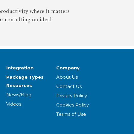
productivity where it matters
or consulting on ideal
Integration
Company
Package Types
About Us
Resources
Contact Us
News/Blog
Privacy Policy
Videos
Cookies Policy
Terms of Use