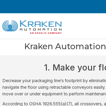
Kraken Automation 
1. Make your f
Decrease your packaging line’s footprint by eliminati
navigate the floor using retractable conveyors easily
move over or under equipment to perform maintenanc
According to OSHA 1926.555(a)(7), all crossovers, a