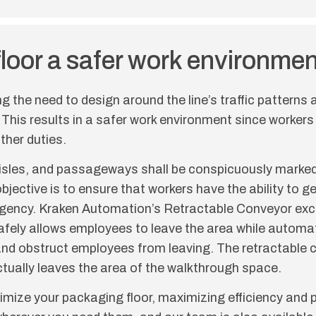
floor a safer work environmen
ng the need to design around the line’s traffic patterns
 This results in a safer work environment since workers
ther duties.
isles, and passageways shall be conspicuously marked 
bjective is to ensure that workers have the ability to get
ergency. Kraken Automation’s Retractable Conveyor exc
 safely allows employees to leave the area while automa
line and obstruct employees from leaving. The retractabl
actually leaves the area of the walkthrough space.
mize your packaging floor, maximizing efficiency and p