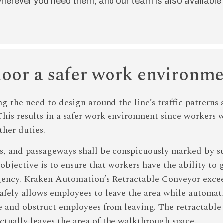
herever you need them, and our team is also available 
loor a safer work environm
ng the need to design around the line’s traffic pattern
 This results in a safer work environment since workers
ther duties.
es, and passageways shall be conspicuously marked by su
bjective is to ensure that workers have the ability to ge
ergency. Kraken Automation’s Retractable Conveyor excee
 safely allows employees to leave the area while automa
line and obstruct employees from leaving. The retractabl
actually leaves the area of the walkthrough space.