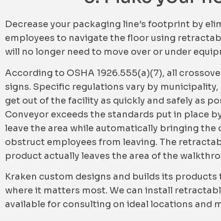
Decrease your packaging line’s footprint by elim
employees to navigate the floor using retractab
will no longer need to move over or under equi
According to OSHA 1926.555(a)(7), all crossove
signs. Specific regulations vary by municipality,
get out of the facility as quickly and safely as
Conveyor exceeds the standards put in place by 
leave the area while automatically bringing the co
obstruct employees from leaving. The retractabl
product actually leaves the area of the walkthr
Kraken custom designs and builds its products t
where it matters most. We can install retracta
available for consulting on ideal locations and 